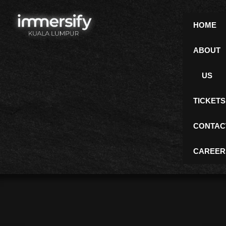
Skip
to
HOME
content
ABOUT
Gallery
US
TICKETS
CONTAC
CAREER