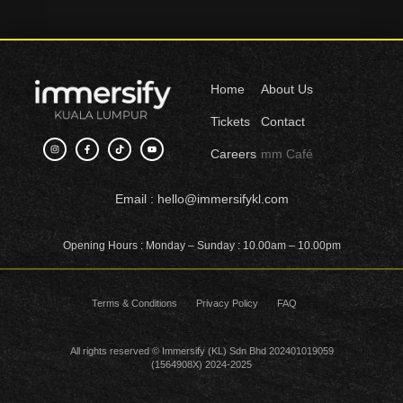
Home
About Us
Tickets
Contact
I
F
T
Y
Careers
mm Café
n
a
i
o
s
c
k
u
t
e
t
t
a
b
o
u
g
o
k
b
Email
: hello@immersifykl.com
r
o
e
a
k
m
-
f
Opening Hours
: Monday – Sunday : 10.00am – 10.00pm
Terms & Conditions
Privacy Policy
FAQ
All rights reserved © Immersify (KL) Sdn Bhd 202401019059
(1564908X) 2024-2025